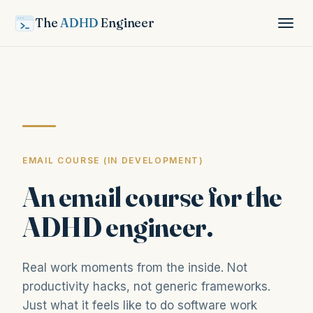
The
ADHD
Engineer
EMAIL COURSE (IN DEVELOPMENT)
An email course for the
ADHD engineer.
Real work moments from the inside. Not
productivity hacks, not generic frameworks.
Just what it feels like to do software work