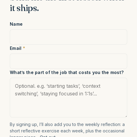
it ships.
Name
Email
*
What’s the part of the job that costs you the most?
By signing up, I’ll also add you to the weekly reflection: a
short reflective exercise each week, plus the occasional