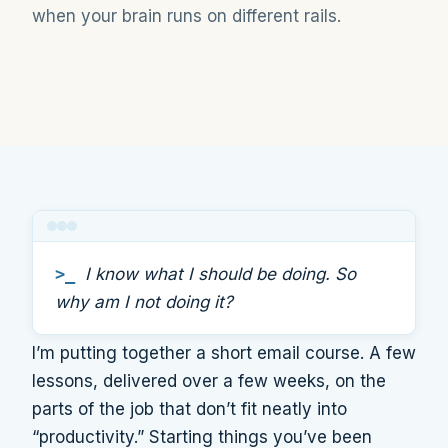
when your brain runs on different rails.
>_
I know what I should be doing. So
why am I not doing it?
I’m putting together a short email course. A few
lessons, delivered over a few weeks, on the
parts of the job that don’t fit neatly into
“productivity.” Starting things you’ve been