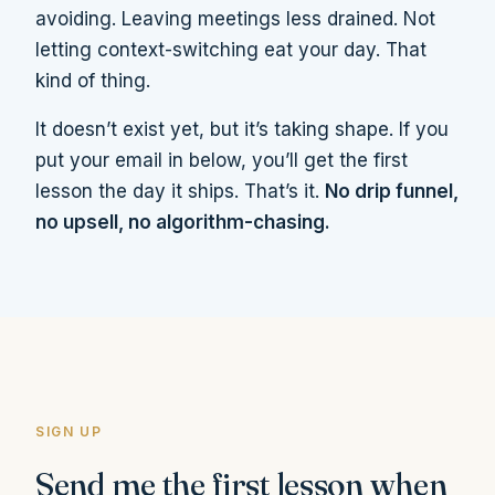
avoiding. Leaving meetings less drained. Not
letting context-switching eat your day. That
kind of thing.
It doesn’t exist yet, but it’s taking shape. If you
put your email in below, you’ll get the first
lesson the day it ships. That’s it.
No drip funnel,
no upsell, no algorithm-chasing.
SIGN UP
Send me the first lesson when