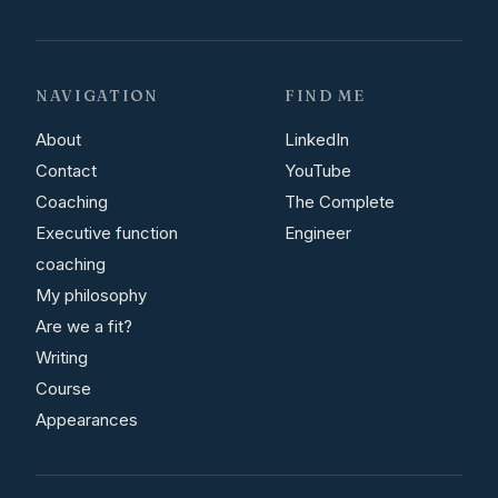
NAVIGATION
FIND ME
About
LinkedIn
Contact
YouTube
Coaching
The Complete
Executive function
Engineer
coaching
My philosophy
Are we a fit?
Writing
Course
Appearances