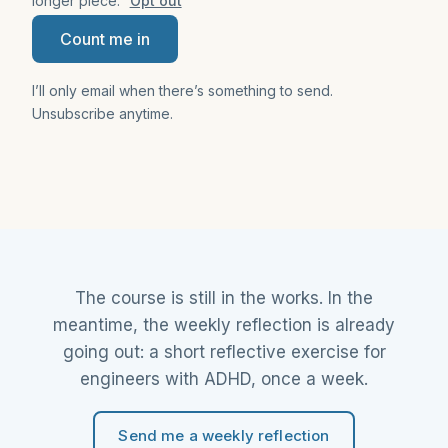
longer piece.
Opt out
Count me in
I’ll only email when there’s something to send.
Unsubscribe anytime.
The course is still in the works. In the
meantime, the weekly reflection is already
going out: a short reflective exercise for
engineers with ADHD, once a week.
Send me a weekly reflection