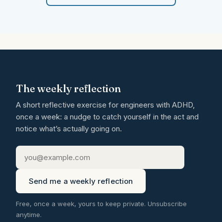
The weekly reflection
A short reflective exercise for engineers with ADHD,
once a week: a nudge to catch yourself in the act and
notice what’s actually going on.
Send me a weekly reflection
Free, once a week, yours to keep private. Unsubscribe
anytime.