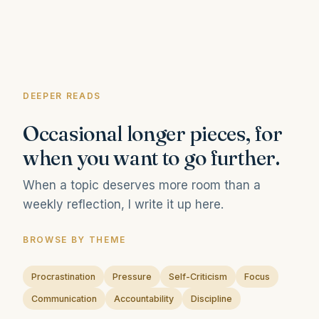
DEEPER READS
Occasional longer pieces, for
when you want to go further.
When a topic deserves more room than a
weekly reflection, I write it up here.
BROWSE BY THEME
Procrastination
Pressure
Self-Criticism
Focus
Communication
Accountability
Discipline