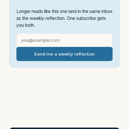
Longer reads like this one land in the same inbox
as the weekly reflection. One subscribe gets
you both.
Send me a weekly reflection