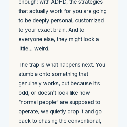
enough: with ADHD, the strategies
that actually work for you are going
to be deeply personal, customized
to your exact brain. And to
everyone else, they might look a
little… weird.
The trap is what happens next. You
stumble onto something that
genuinely works, but because it’s
odd, or doesn’t look like how
“normal people” are supposed to
operate, we quietly drop it and go
back to chasing the conventional,