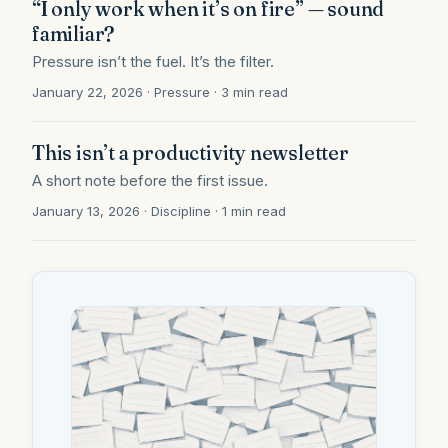
“I only work when it’s on fire” — sound
familiar?
Pressure isn’t the fuel. It’s the filter.
January 22, 2026 · Pressure · 3 min read
This isn’t a productivity newsletter
A short note before the first issue.
January 13, 2026 · Discipline · 1 min read