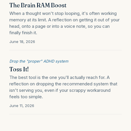
The Brain RAM Boost
When a thought won't stop looping, it's often working
memory at its limit. A reflection on getting it out of your
head, onto a page or into a voice note, so you can
finally finish it.
June 18, 2026
Drop the "proper" ADHD system
Toss It!
The best tool is the one you'll actually reach for. A
reflection on dropping the recommended system that
isn't serving you, even if your scrappy workaround
feels too simple.
June 11, 2026