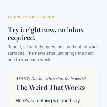
THIS WEEK’S REFLECTION
Try it right now, no inbox
required.
Read it, sit with the questions, and notice what
surfaces. The newsletter just brings the next
one to you each week.
ADHD? Do the thing that feels weird
The Weird That Works
Here’s something we don’t say