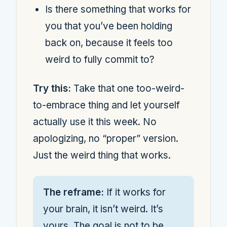
Is there something that works for
you that you’ve been holding
back on, because it feels too
weird to fully commit to?
Try this:
Take that one too-weird-
to-embrace thing and let yourself
actually use it this week. No
apologizing, no “proper” version.
Just the weird thing that works.
The reframe:
If it works for
your brain, it isn’t weird. It’s
yours. The goal is not to be