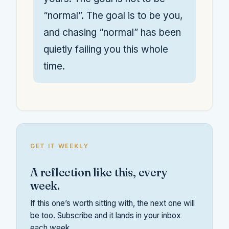
“normal”. The goal is to be you,
and chasing “normal” has been
quietly failing you this whole
time.
GET IT WEEKLY
A reflection like this, every
week.
If this one’s worth sitting with, the next one will
be too. Subscribe and it lands in your inbox
each week.