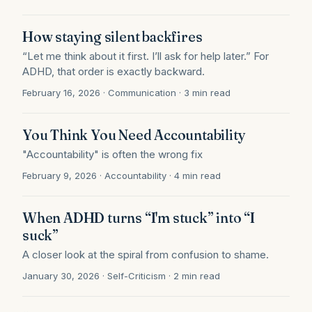
How staying silent backfires
“Let me think about it first. I’ll ask for help later.” For
ADHD, that order is exactly backward.
February 16, 2026 · Communication · 3 min read
You Think You Need Accountability
"Accountability" is often the wrong fix
February 9, 2026 · Accountability · 4 min read
When ADHD turns “I'm stuck” into “I
suck”
A closer look at the spiral from confusion to shame.
January 30, 2026 · Self-Criticism · 2 min read