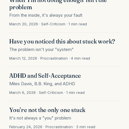
problem
From the inside, it's always your fault
March 20, 2026 · Self-Criticism · 1 min read
Have you noticed this about stuck work?
The problem isn't your "system"
March 12, 2026 · Procrastination · 4 min read
ADHD and Self-Acceptance
Miles Davis, B.B. King, and ADHD
March 6, 2026 · Self-Criticism · 1 min read
You’re not the only one stuck
It's not always a "you" problem
February 24, 2026 · Procrastination · 3 min read