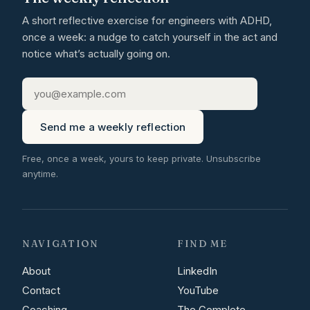
A short reflective exercise for engineers with ADHD,
once a week: a nudge to catch yourself in the act and
notice what’s actually going on.
Send me a weekly reflection
Free, once a week, yours to keep private. Unsubscribe
anytime.
NAVIGATION
FIND ME
About
LinkedIn
Contact
YouTube
Coaching
The Complete