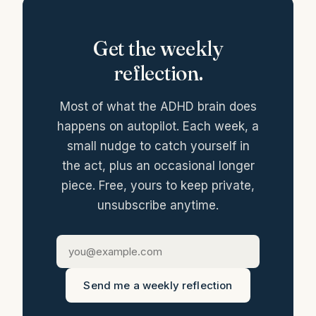
Get the weekly
reflection.
Most of what the ADHD brain does
happens on autopilot. Each week, a
small nudge to catch yourself in
the act, plus an occasional longer
piece. Free, yours to keep private,
unsubscribe anytime.
Send me a weekly reflection