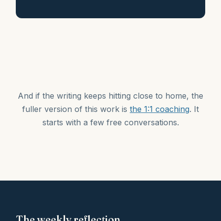
And if the writing keeps hitting close to home, the
fuller version of this work is
the 1:1 coaching
. It
starts with a few free conversations.
The weekly reflection