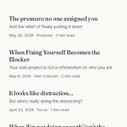
The pressure no one assigned you
And the relief of finally putting it down
May 26, 2026 · Pressure · 3 min read
When Fixing Yourself Becomes the
Blocker
Your side project is not a referendum on who you are
May 8, 2026 · Self-Criticism · 2 min read
It looks like distraction…
But who’s really doing the distracting?
April 22, 2026 · Focus · 1 min read
When ‘I’m not doing enough’ isn’t the