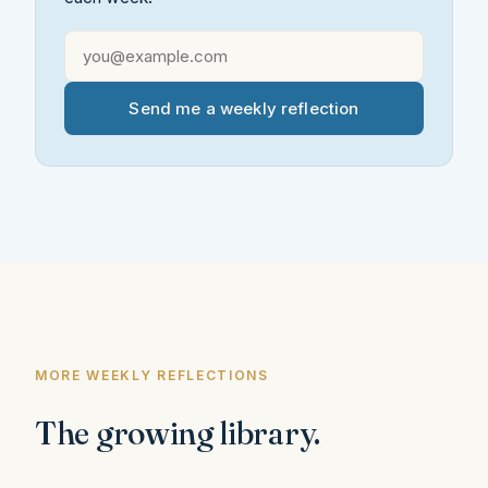
Send me a weekly reflection
MORE WEEKLY REFLECTIONS
The growing library.