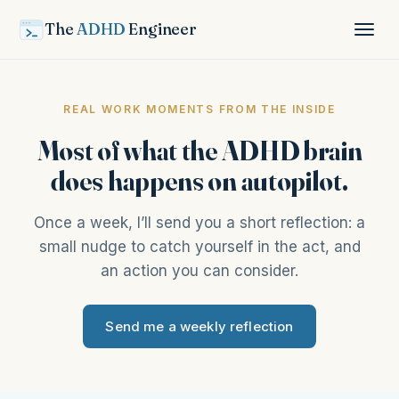
The
ADHD
Engineer
REAL WORK MOMENTS FROM THE INSIDE
Most of what the ADHD brain
does happens on autopilot.
Once a week, I’ll send you a short reflection: a
small nudge to catch yourself in the act, and
an action you can consider.
Send me a weekly reflection