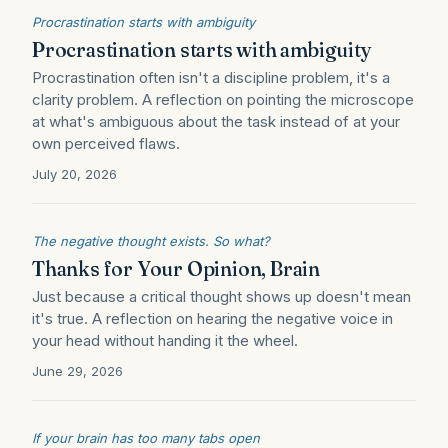
Procrastination starts with ambiguity
Procrastination starts with ambiguity
Procrastination often isn't a discipline problem, it's a
clarity problem. A reflection on pointing the microscope
at what's ambiguous about the task instead of at your
own perceived flaws.
July 20, 2026
The negative thought exists. So what?
Thanks for Your Opinion, Brain
Just because a critical thought shows up doesn't mean
it's true. A reflection on hearing the negative voice in
your head without handing it the wheel.
June 29, 2026
If your brain has too many tabs open