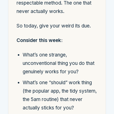
respectable method. The one that
never actually works.
So today, give your weird its due.
Consider this week:
What’s one strange,
unconventional thing you do that
genuinely works for you?
What’s one “should” work thing
(the popular app, the tidy system,
the 5am routine) that never
actually sticks for you?