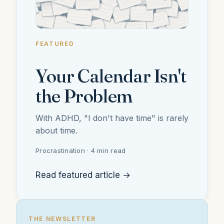
FEATURED
Your Calendar Isn't
the Problem
With ADHD, "I don't have time" is rarely
about time.
Procrastination · 4 min read
Read featured article →
THE NEWSLETTER