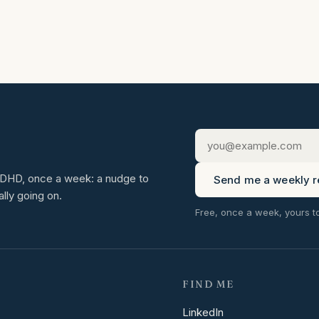
 ADHD, once a week: a nudge to
Send me a weekly r
ally going on.
Free, once a week, yours t
FIND ME
LinkedIn