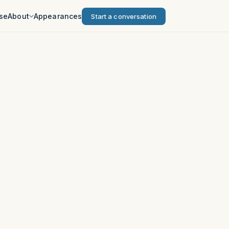
se
About
Appearances
Start a conversation