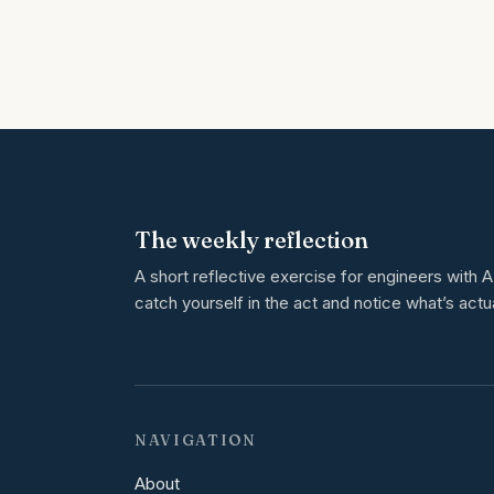
The weekly reflection
A short reflective exercise for engineers with
catch yourself in the act and notice what’s actu
NAVIGATION
About