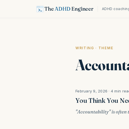
The
ADHD
Engineer
ADHD coaching
WRITING
· THEME
Accounta
February 9, 2026 · 4 min rea
You Think You Nee
"Accountability" is often