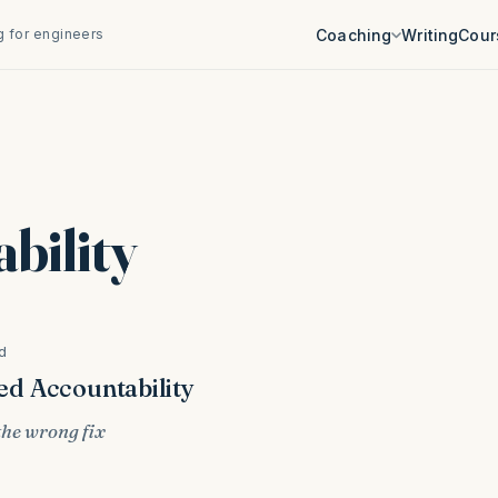
 for engineers
Coaching
Writing
Cour
bility
d
d Accountability
 the wrong fix