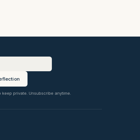
eflection
o keep private. Unsubscribe anytime.