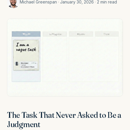
Michael Greenspan · January 30, 2026 · 2 min read
The Task That Never Asked to Be a
Judgment