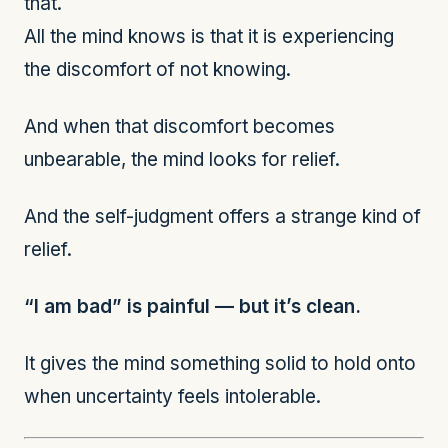
that.
All the mind knows is that it is experiencing
the discomfort of not knowing.
And when that discomfort becomes
unbearable, the mind looks for relief.
And the self-judgment offers a strange kind of
relief.
“I am bad” is painful — but it’s clean.
It gives the mind something solid to hold onto
when uncertainty feels intolerable.