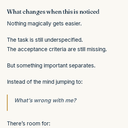
What changes when this is noticed
Nothing magically gets easier.
The task is still underspecified.
The acceptance criteria are still missing.
But something important separates.
Instead of the mind jumping to:
What’s wrong with me?
There’s room for: