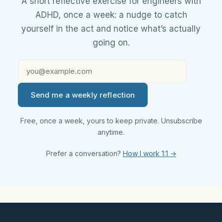
A short reflective exercise for engineers with
ADHD, once a week: a nudge to catch
yourself in the act and notice what’s actually
going on.
Send me a weekly reflection
Free, once a week, yours to keep private. Unsubscribe
anytime.
Prefer a conversation?
How I work 1:1 →