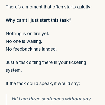
There’s a moment that often starts quietly:
Why can’t I just start this task?
Nothing is on fire yet.
No one is waiting.
No feedback has landed.
Just a task sitting there in your ticketing
system.
If the task could speak, it would say:
Hi! I am three sentences without any