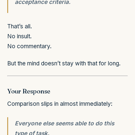
acceptance criteria.
That’s all.
No insult.
No commentary.
But the mind doesn’t stay with that for long.
Your Response
Comparison slips in almost immediately:
Everyone else seems able to do this
type of task.