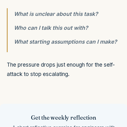
What is unclear about this task?
Who can I talk this out with?
What starting assumptions can I make?
The pressure drops just enough for the self-
attack to stop escalating.
Get the weekly reflection