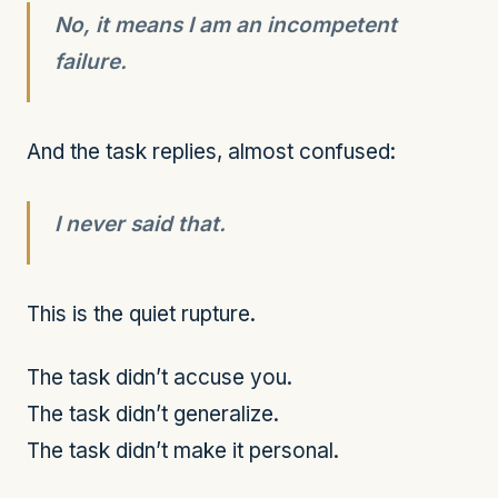
No, it means I am an incompetent
failure.
And the task replies, almost confused:
I never said that.
This is the quiet rupture.
The task didn’t accuse you.
The task didn’t generalize.
The task didn’t make it personal.