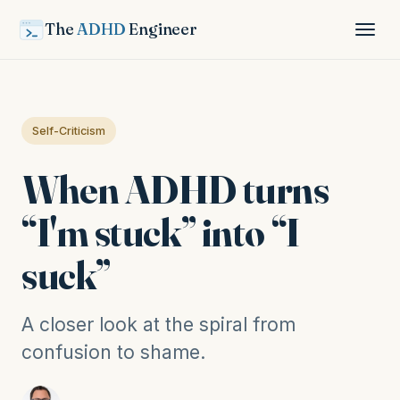
The
ADHD
Engineer
Self-Criticism
When ADHD turns
“I'm stuck” into “I
suck”
A closer look at the spiral from
confusion to shame.