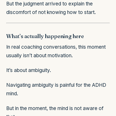
But the judgment arrived to explain the
discomfort of not knowing how to start.
What’s actually happening here
In real coaching conversations, this moment
usually isn’t about motivation.
It’s about ambiguity.
Navigating ambiguity is painful for the ADHD
mind.
But in the moment, the mind is not aware of