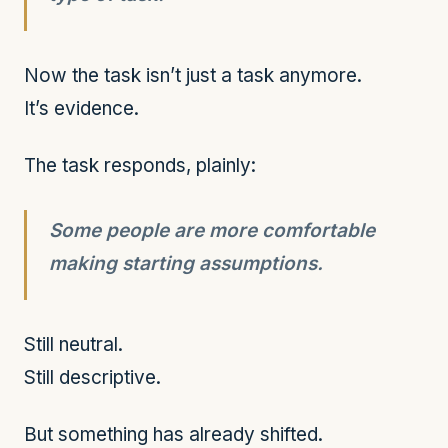
Now the task isn’t just a task anymore.
It’s evidence.
The task responds, plainly:
Some people are more comfortable
making starting assumptions.
Still neutral.
Still descriptive.
But something has already shifted.