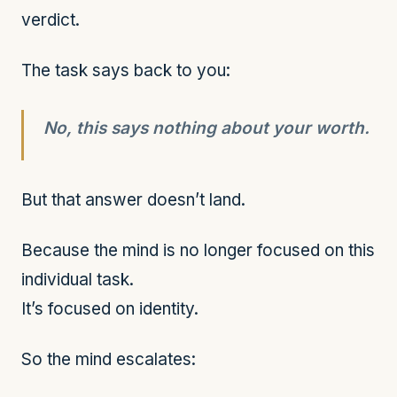
verdict.
The task says back to you:
No, this says nothing about your worth.
But that answer doesn’t land.
Because the mind is no longer focused on this
individual task.
It’s focused on identity.
So the mind escalates: