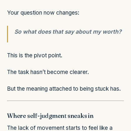
Your question now changes:
So what does that say about my worth?
This is the pivot point.
The task hasn’t become clearer.
But the meaning attached to being stuck has.
Where self-judgment sneaks in
The lack of movement starts to feel like a