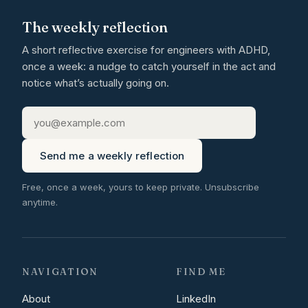
The weekly reflection
A short reflective exercise for engineers with ADHD,
once a week: a nudge to catch yourself in the act and
notice what’s actually going on.
Send me a weekly reflection
Free, once a week, yours to keep private. Unsubscribe
anytime.
NAVIGATION
FIND ME
About
LinkedIn