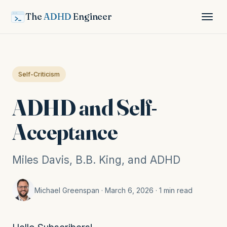
The
ADHD
Engineer
Self-Criticism
ADHD and Self-
Acceptance
Miles Davis, B.B. King, and ADHD
Michael Greenspan · March 6, 2026 · 1 min read