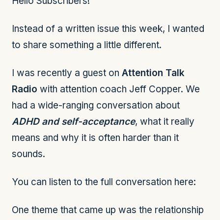
Hello Subscribers!
Instead of a written issue this week, I wanted
to share something a little different.
I was recently a guest on
Attention Talk
Radio
with attention coach Jeff Copper. We
had a wide-ranging conversation about
ADHD and self-acceptance
, what it really
means and why it is often harder than it
sounds.
You can listen to the full conversation here:
One theme that came up was the relationship