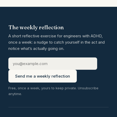
The weekly reflection
A short reflective exercise for engineers with ADHD,
once a week: a nudge to catch yourself in the act and
notice what’s actually going on.
Send me a weekly reflection
Free, once a week, yours to keep private. Unsubscribe
anytime.