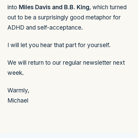
into
Miles Davis and B.B. King
, which turned
out to be a surprisingly good metaphor for
ADHD and self-acceptance.
I will let you hear that part for yourself.
We will return to our regular newsletter next
week.
Warmly,
Michael