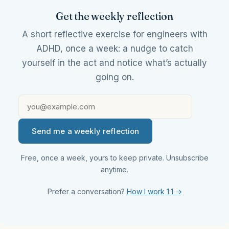
Get the weekly reflection
A short reflective exercise for engineers with
ADHD, once a week: a nudge to catch
yourself in the act and notice what’s actually
going on.
Send me a weekly reflection
Free, once a week, yours to keep private. Unsubscribe
anytime.
Prefer a conversation?
How I work 1:1 →