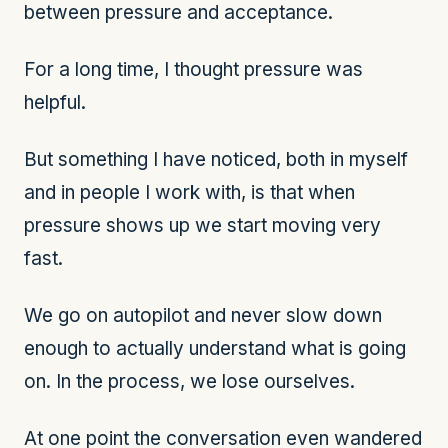
between pressure and acceptance.
For a long time, I thought pressure was
helpful.
But something I have noticed, both in myself
and in people I work with, is that when
pressure shows up we start moving very
fast.
We go on autopilot and never slow down
enough to actually understand what is going
on. In the process, we lose ourselves.
At one point the conversation even wandered